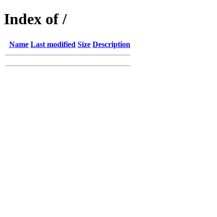
Index of /
Name
Last modified
Size
Description